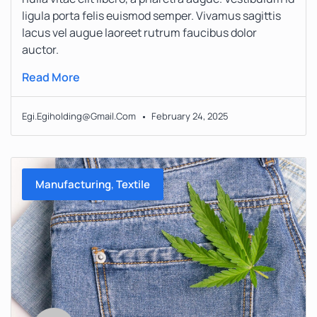
ligula porta felis euismod semper. Vivamus sagittis
lacus vel augue laoreet rutrum faucibus dolor
auctor.
Read More
Egi.egiholding@gmail.com
February 24, 2025
,
Manufacturing
Textile