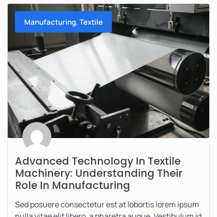
,
Manufacturing
Textile
Advanced Technology In Textile
Machinery: Understanding Their
Role In Manufacturing
Sed posuere consectetur est at lobortis lorem ipsum
nulla vitae elit libero, a pharetra augue. Vestibulum id