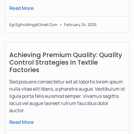
Read More
Egi.egiholding@gmail.com
February 24, 2025
Achieving Premium Quality: Quality
Control Strategies In Textile
Factories
Sed posuere consectetur est at lobortis lorem ipsum
nulla vitae elit libero, a pharetra augue. Vestibulum id
ligula porta felis euismod semper. Vivamus sagittis
lacus vel augue laoreet rutrum faucibus dolor
auctor.
Read More