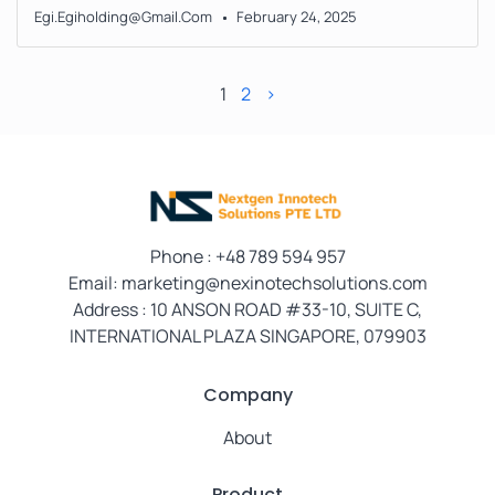
Egi.egiholding@gmail.com
February 24, 2025
1
2
>
Phone
: +48 789 594 957
Email: marketing@nexinotechsolutions.com
Address : 10 ANSON ROAD #33-10, SUITE C,
INTERNATIONAL PLAZA SINGAPORE, 079903
Company
About
Product