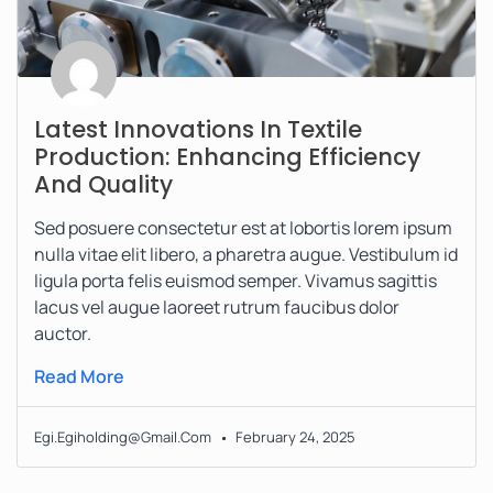
Latest Innovations In Textile
Production: Enhancing Efficiency
And Quality
Sed posuere consectetur est at lobortis lorem ipsum
nulla vitae elit libero, a pharetra augue. Vestibulum id
ligula porta felis euismod semper. Vivamus sagittis
lacus vel augue laoreet rutrum faucibus dolor
auctor.
Read More
Egi.egiholding@gmail.com
February 24, 2025