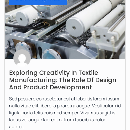
Exploring Creativity In Textile
Manufacturing: The Role Of Design
And Product Development
Sed posuere consectetur est at lobortis lorem ipsum
nulla vitae elit libero, a pharetra augue. Vestibulum id
ligula porta felis euismod semper. Vivamus sagittis
lacus vel augue laoreet rutrum faucibus dolor
auctor.