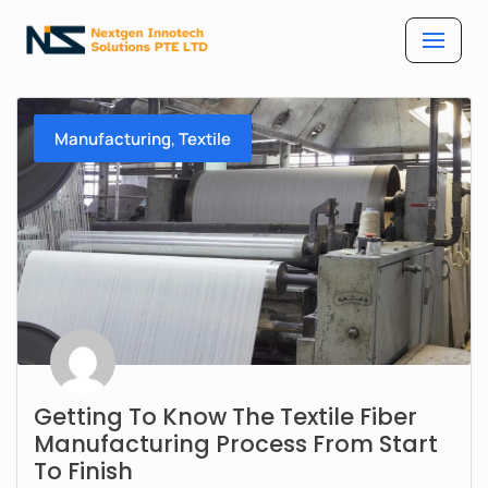
Skip
to
content
,
Manufacturing
Textile
Getting To Know The Textile Fiber
Manufacturing Process From Start
To Finish