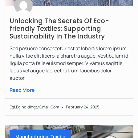
Unlocking The Secrets Of Eco-
friendly Textiles: Supporting
Sustainability In The Industry
Sed posuere consectetur est at lobortis lorem ipsum
nulla vitae elit libero, a pharetra augue. Vestibulum id
ligula porta felis euismod semper. Vivamus sagittis
lacus vel augue laoreet rutrum faucibus dolor
auctor.
Read More
Egi.egiholding@gmail.com
February 24, 2025
,
Manufacturing
Textile