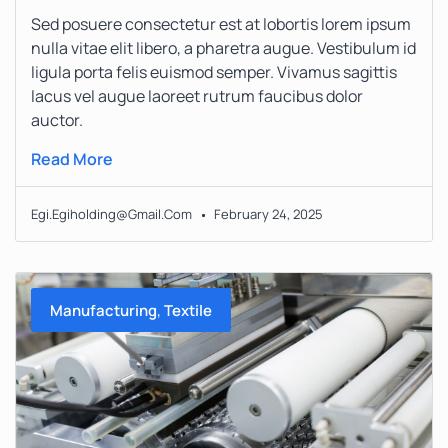
Sed posuere consectetur est at lobortis lorem ipsum
nulla vitae elit libero, a pharetra augue. Vestibulum id
ligula porta felis euismod semper. Vivamus sagittis
lacus vel augue laoreet rutrum faucibus dolor
auctor.
Read More
Egi.egiholding@gmail.com
February 24, 2025
,
Manufacturing
Textile